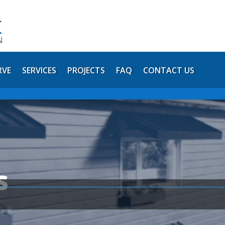
RVE
SERVICES
PROJECTS
FAQ
CONTACT US
s