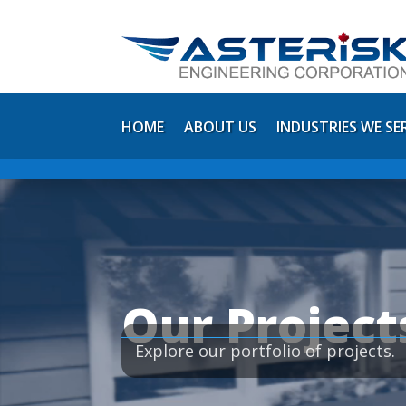
HOME
ABOUT US
INDUSTRIES WE SE
Video
Player
Our Project
Explore our portfolio of projects.