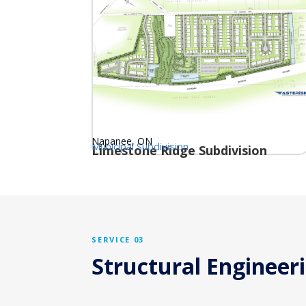
Napanee, ON
Municipal Subdivision
Limestone Ridge Subdivision
SERVICE 03
Structural Engineer