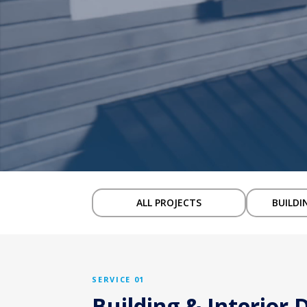
ALL PROJECTS
BUILDI
SERVICE 01
Building & Interior 