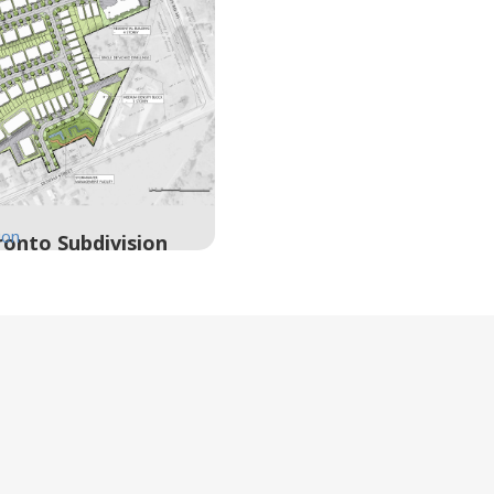
ion
onto Subdivision