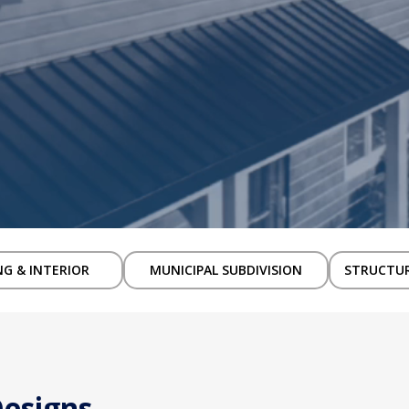
NG & INTERIOR
MUNICIPAL SUBDIVISION
STRUCTUR
Designs