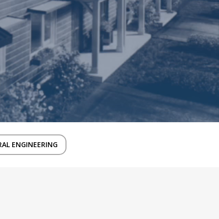
AL ENGINEERING