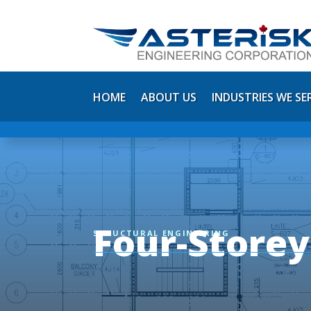
HOME
ABOUT US
INDUSTRIES WE SE
Four-Store
STRUCTURAL ENGINEERING