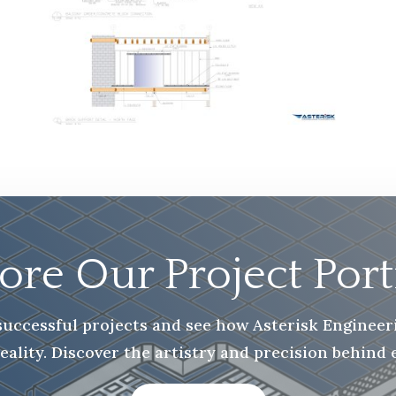
ore Our Project Port
f successful projects and see how Asterisk Enginee
reality. Discover the artistry and precision behind 