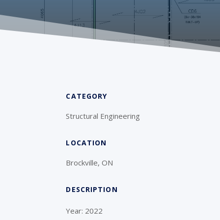
CATEGORY
Structural Engineering
LOCATION
Brockville, ON
DESCRIPTION
Year: 2022