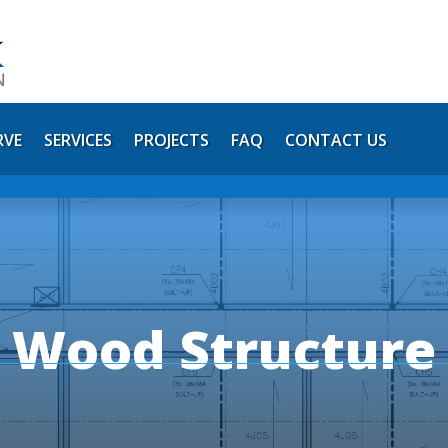
RVE
SERVICES
PROJECTS
FAQ
CONTACT US
y Wood Structur