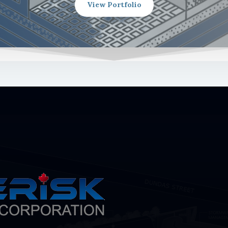
View Portfolio