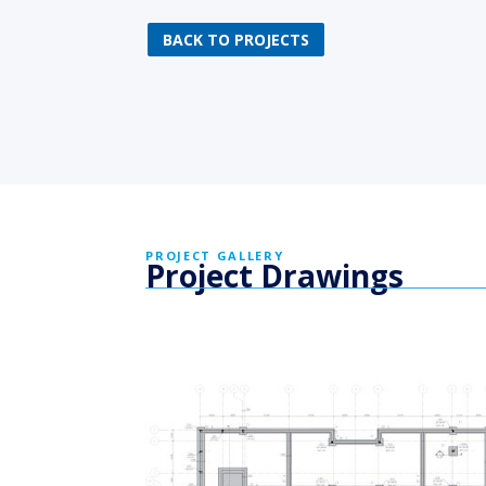
BACK TO PROJECTS
PROJECT GALLERY
Project Drawings