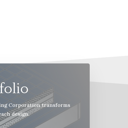
folio
ring Corporation transforms
each design.