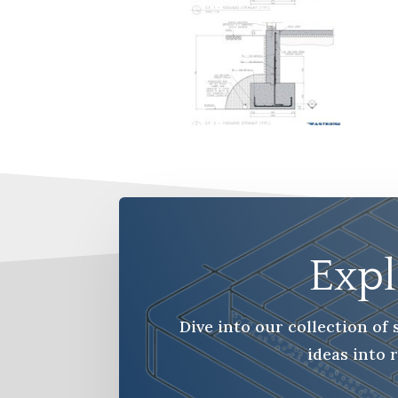
Expl
Dive into our collection o
ideas into 