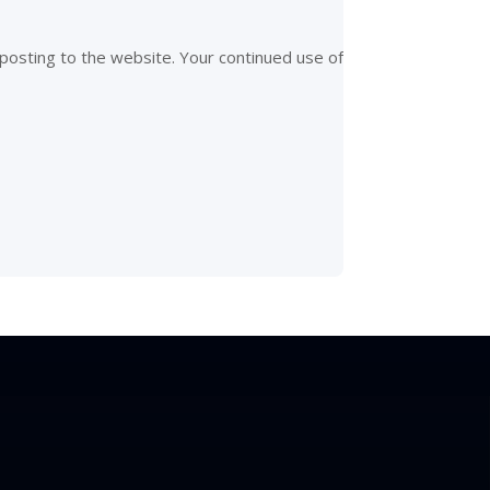
posting to the website. Your continued use of