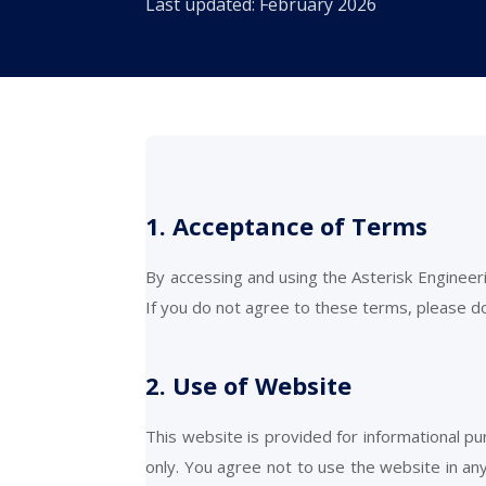
Last updated: February 2026
1. Acceptance of Terms
By accessing and using the Asterisk Enginee
If you do not agree to these terms, please d
2. Use of Website
This website is provided for informational p
only. You agree not to use the website in any