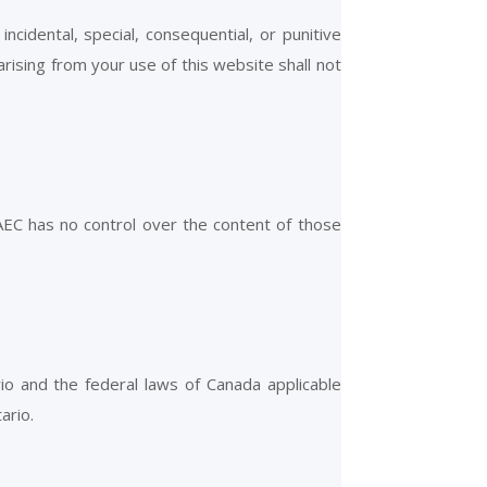
incidental, special, consequential, or punitive
 arising from your use of this website shall not
 AEC has no control over the content of those
o and the federal laws of Canada applicable
ario.