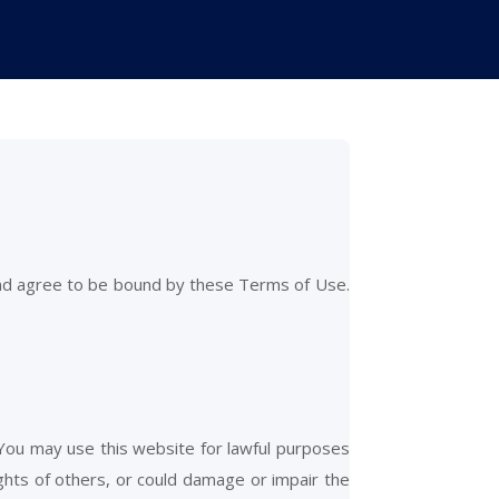
and agree to be bound by these Terms of Use.
 You may use this website for lawful purposes
ights of others, or could damage or impair the