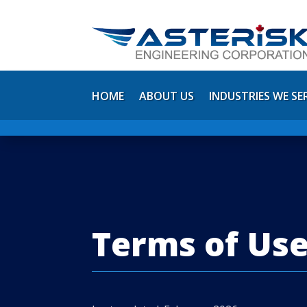
HOME
ABOUT US
INDUSTRIES WE SE
Terms of Us