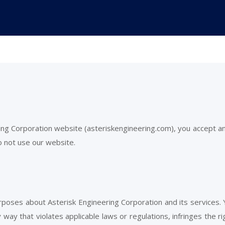
ring Corporation website (asteriskengineering.com), you accept 
o not use our website.
urposes about Asterisk Engineering Corporation and its services.
 way that violates applicable laws or regulations, infringes the r