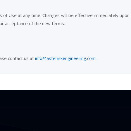
 of Use at any time. Changes will be effective immediately upon 
our acceptance of the new terms.
ase contact us at
info@asteriskengineering.com
.