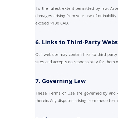
To the fullest extent permitted by law, Asteri
damages arising from your use of or inability t
exceed $100 CAD.
6. Links to Third-Party Webs
Our website may contain links to third-party
sites and accepts no responsibility for them 
7. Governing Law
These Terms of Use are governed by and con
therein. Any disputes arising from these terms 