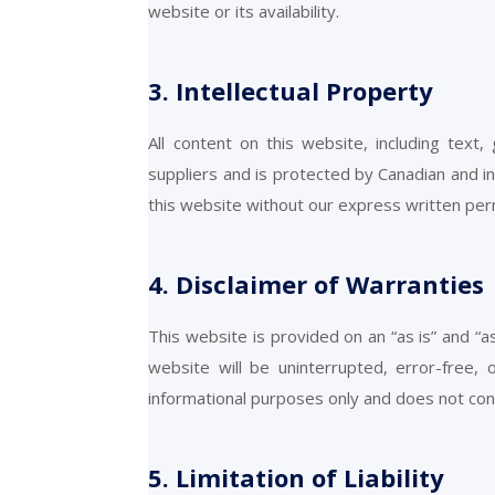
website or its availability.
3. Intellectual Property
All content on this website, including text
suppliers and is protected by Canadian and i
this website without our express written per
4. Disclaimer of Warranties
This website is provided on an “as is” and “a
website will be uninterrupted, error-free,
informational purposes only and does not cons
5. Limitation of Liability