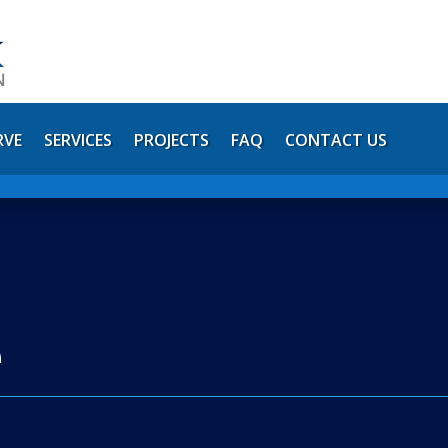
RVE
SERVICES
PROJECTS
FAQ
CONTACT US
e