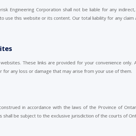
sk Engineering Corporation shall not be liable for any indirect, 
o use this website or its content. Our total liability for any claim
ites
 websites. These links are provided for your convenience only.
or for any loss or damage that may arise from your use of them.
strued in accordance with the laws of the Province of Ontari
shall be subject to the exclusive jurisdiction of the courts of Ont