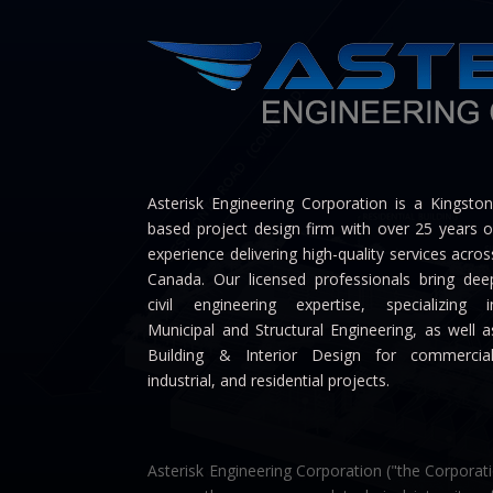
Asterisk Engineering Corporation is a Kingston
based project design firm with over 25 years o
experience delivering high-quality services acros
Canada. Our licensed professionals bring dee
civil engineering expertise, specializing i
Municipal and Structural Engineering, as well a
Building & Interior Design for commercial
industrial, and residential projects.
Asterisk Engineering Corporation ("the Corporati