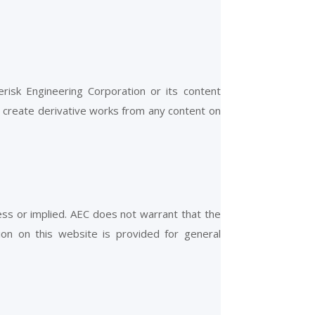
erisk Engineering Corporation or its content
r create derivative works from any content on
ress or implied. AEC does not warrant that the
ion on this website is provided for general