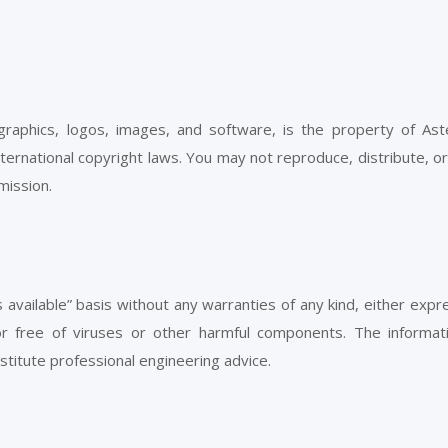
, graphics, logos, images, and software, is the property of Ast
nternational copyright laws. You may not reproduce, distribute, o
mission.
s available” basis without any warranties of any kind, either exp
 or free of viruses or other harmful components. The informat
titute professional engineering advice.