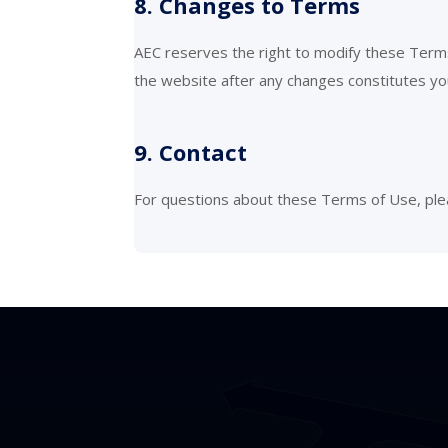
8. Changes to Terms
AEC reserves the right to modify these Terms
the website after any changes constitutes y
9. Contact
For questions about these Terms of Use, ple