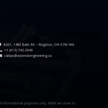
#201, 1480 Bath Rd – Kingston, ON K7M 4X6
+1 (613) 542-2040
caldas@asteriskengineering.ca
l informational purposes only. While we strive to