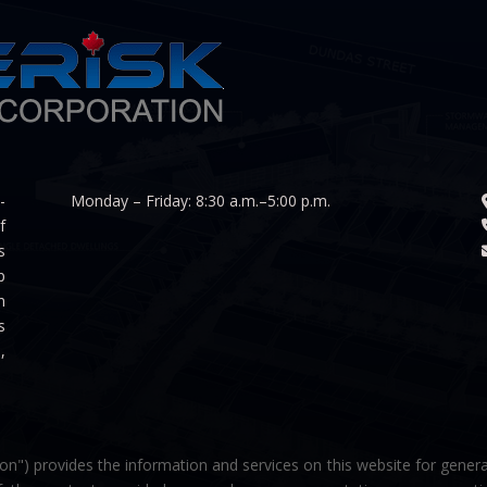
-
Monday – Friday: 8:30 a.m.–5:00 p.m.
f
s
p
n
s
,
on") provides the information and services on this website for genera